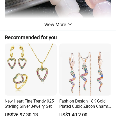
View More
Recommended for you
New Heart Fine Trendy 925
Fashion Design 18K Gold
Sterling Silver Jewelry Set
Plated Cubic Zircon Charm
Jewelry Set
US$26.97-30.13
US$1.40-2.00