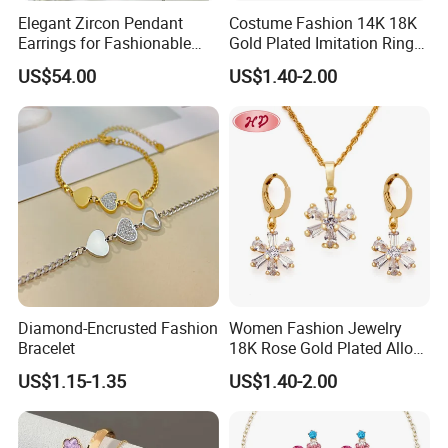
Elegant Zircon Pendant
Costume Fashion 14K 18K
Earrings for Fashionable
Gold Plated Imitation Ring
Leisure Jewelry Wear
Bracelet Charm Jewelry with
US$54.00
US$1.40-2.00
Pendant Necklace Earring
Sets for Women
Fashion bead
A. It's available for various sizes and shapes by this stone.
B. Various other colors of stones by this item are available.
Diamond-Encrusted Fashion
Women Fashion Jewelry
C. Small order/trial order is acceptable.
Bracelet
18K Rose Gold Plated Alloy
D. Competitive price, superior quality, good service, timely delivery.
Silver Pendant Chain
US$1.15-1.35
US$1.40-2.00
E: Samples are available, while customer has to pay the shipping
Necklace with Crystal Pearl
Earring Sets
cost for the sample shipment.