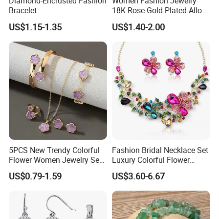
Diamond-Encrusted Fashion
Women Fashion Jewelry
Bracelet
18K Rose Gold Plated Alloy
Silver Pendant Chain
US$1.15-1.35
US$1.40-2.00
Necklace with Crystal Pearl
Earring Sets
5PCS New Trendy Colorful
Fashion Bridal Necklace Set
Flower Women Jewelry Set
Luxury Colorful Flower
Bracelet Bangle Ring
Gemstone Earrings Jewelry
US$0.79-1.59
US$3.60-6.67
Earrings Necklace Jewelry
Sets with Gold Plated Chain