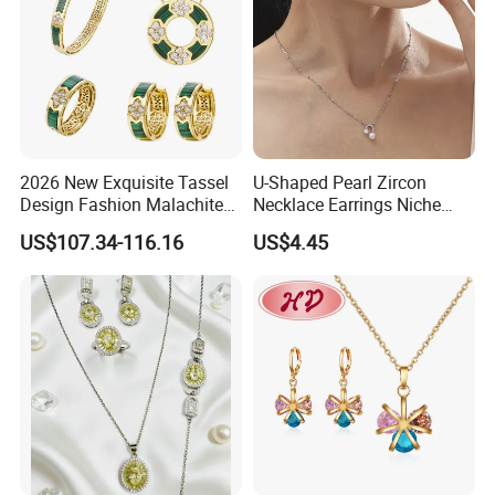
2026 New Exquisite Tassel
U-Shaped Pearl Zircon
Design Fashion Malachite
Necklace Earrings Niche
925 Silver Jewelry Set
Light Luxury Fashion
US$107.34-116.16
US$4.45
Collarbone Chain Earrings
Set