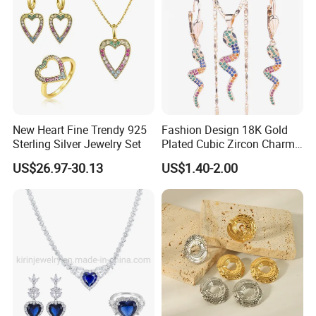
New Heart Fine Trendy 925
Fashion Design 18K Gold
Sterling Silver Jewelry Set
Plated Cubic Zircon Charm
Jewelry Set
US$26.97-30.13
US$1.40-2.00