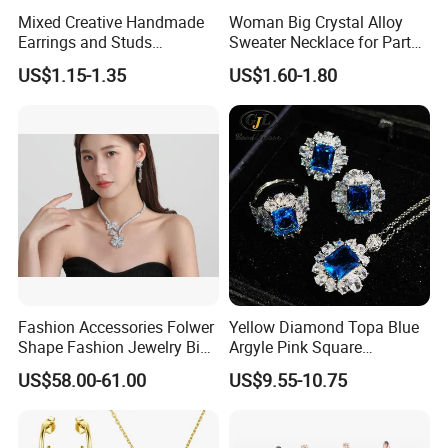
Mixed Creative Handmade
Woman Big Crystal Alloy
Earrings and Studs
Sweater Necklace for Party
Accessories
and Show
US$1.15-1.35
US$1.60-1.80
Fashion Accessories Folwer
Yellow Diamond Topa Blue
Shape Fashion Jewelry Big
Argyle Pink Square
Cubic Zirconia Moissanite
Diamond Jewelry Set
US$58.00-61.00
US$9.55-10.75
Lab Diamond Trendy
Women Fine Necklace
Earrings Jewelry Set