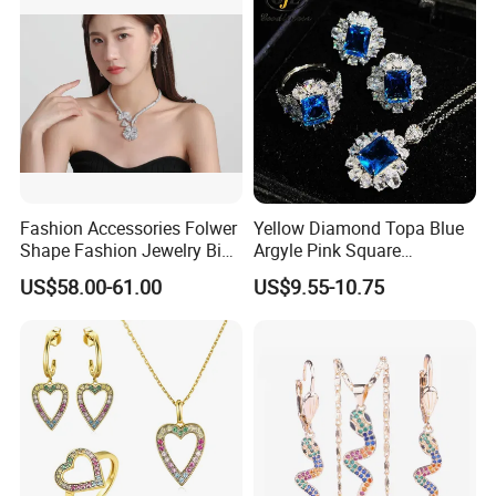
Fashion Accessories Folwer
Yellow Diamond Topa Blue
Shape Fashion Jewelry Big
Argyle Pink Square
Cubic Zirconia Moissanite
Diamond Jewelry Set
US$58.00-61.00
US$9.55-10.75
Lab Diamond Trendy
Women Fine Necklace
Earrings Jewelry Set