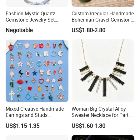
Mahogony Obsidian, Snowflake Obsidian, Leopardskin Jasper,
Moss Agate, Fluorite, Crazy Lace Agate, Unakite, Tiger Eye,
Fashion Mystic Quartz
Custom Irregular Handmade
Goldstone, Blue Sand stone, Petrified Wood, Rhodonite, Sodalite,
Gemstone Jewelry Set
Bohemian Gravel Gemstone
(S5313)
Crystal Amethyst Aventurine
Howlite, Zebra Jasper, Pyrite ect more
Negotiable
US$1.80-2.80
Chip Jewelry Set
Model No:
ESB2701
Material:
Semi precious stone
Size:
4-16mm
MOQ:
small order quantity and samples order accept
Capability:
high quality low price,large stock,fast shipping
Colour:
According to your request
Logo:
OEM is available
Mixed Creative Handmade
Woman Big Crystal Alloy
Earrings and Studs
Sweater Necklace for Party
Shipping Method:
DHL, UPS, TNT, EMS, FEDEX, etc
Accessories
and Show
US$1.15-1.35
US$1.60-1.80
Payment Method:
T/T, Paypal, Western union,