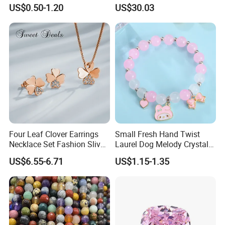
Woman Luxury Chain
Minimalist Style
US$0.50-1.20
US$30.03
Diamond Bangle Pendant
Costume Titanium Wedding
Gold Design Bridal Bead
Opal Jewelry
Four Leaf Clover Earrings
Small Fresh Hand Twist
Necklace Set Fashion Sliver
Laurel Dog Melody Crystal
Jewelry
Beaded Bracelet
US$6.55-6.71
US$1.15-1.35