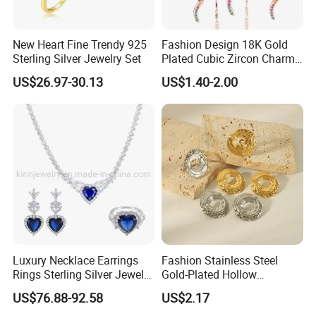
New Heart Fine Trendy 925
Fashion Design 18K Gold
Sterling Silver Jewelry Set
Plated Cubic Zircon Charm
Jewelry Set
US$26.97-30.13
US$1.40-2.00
Luxury Necklace Earrings
Fashion Stainless Steel
Rings Sterling Silver Jewelry
Gold-Plated Hollow
Sets Love Heart Shape
Geometric Earrings Ring Set
US$76.88-92.58
US$2.17
Wedding
Waterproof Non Fading