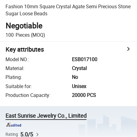
Fashion 10mm Square Crystal Agate Semi Precious Stone
Sugar Loose Beads
Negotiable
100
Pieces
(MOQ)
Key attributes
Model NO.
:
ESB017100
Material
:
Crystal
Plating
:
No
Suitable for
:
Unisex
Production Capacity
:
20000 PCS
East Sunrise Jewelry Co., Limited
5.0/5
Rating