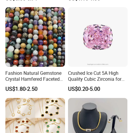
Fashion Natural Gemstone
Crushed Ice Cut 5A High
Crystal Hamfered Faceted
Quality Cubic Zirconia for
Cut Beautiful Bead
Jewelry Setting
US$1.80-2.50
US$0.20-5.00
Charming Jewellery