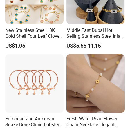
New Stainless Steel 18K
Middle East Dubai Hot
Gold Shell Four Leaf Clover
Selling Stainless Steel Inlaid
Pendant Necklace Earrings
Zircon Moroccan Necklace
US$1.05
US$5.55-11.15
Ring Bracelet Flowers
Bracelet Earrings 3PCS
Jewelry Set for Women Gift
Jewelry Set
European and American
Fresh Water Pearl Flower
Snake Bone Chain Lobster
Chain Necklace Elegant