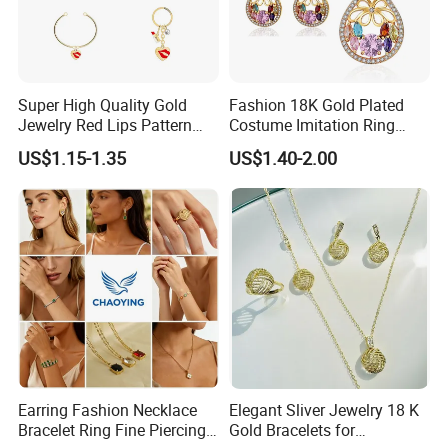
Super High Quality Gold
Fashion 18K Gold Plated
Jewelry Red Lips Pattern
Costume Imitation Ring
Jewelry Set
Bracelet Charm Jewelry with
US$1.15-1.35
US$1.40-2.00
Earring, Pendant, Necklace
Sets Jewelry for Women
Earring Fashion Necklace
Elegant Sliver Jewelry 18 K
Bracelet Ring Fine Piercing
Gold Bracelets for