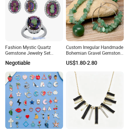
Fashion Mystic Quartz
Custom Irregular Handmade
Gemstone Jewelry Set
Bohemian Gravel Gemstone
(S5313)
Crystal Amethyst Aventurine
Negotiable
US$1.80-2.80
Chip Jewelry Set