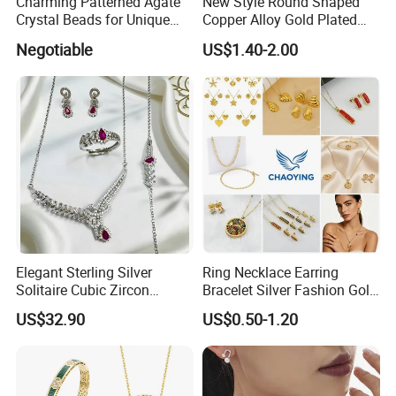
Charming Patterned Agate
New Style Round Shaped
Crystal Beads for Unique
Copper Alloy Gold Plated
Accessories
Wedding Jewellery for Girl
Negotiable
US$1.40-2.00
Elegant Sterling Silver
Ring Necklace Earring
Solitaire Cubic Zircon
Bracelet Silver Fashion Gold
Jewelry for Girls
Wedding Bridal Jewellery
US$32.90
US$0.50-1.20
Steel Earings Chain Flower
Diamond Couple Gemstone
Crystal Pendant Jewelry Set