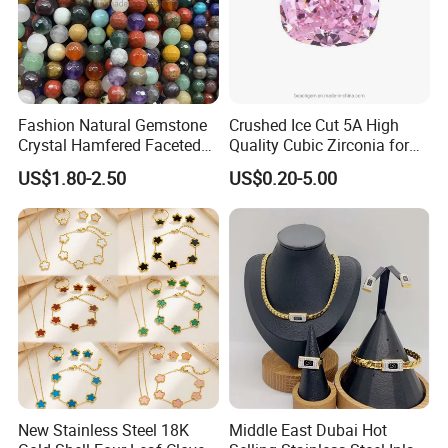
Fashion Natural Gemstone
Crushed Ice Cut 5A High
Crystal Hamfered Faceted
Quality Cubic Zirconia for
Cut Beautiful Bead
Jewelry Setting
US$1.80-2.50
US$0.20-5.00
Charming Jewellery
New Stainless Steel 18K
Middle East Dubai Hot