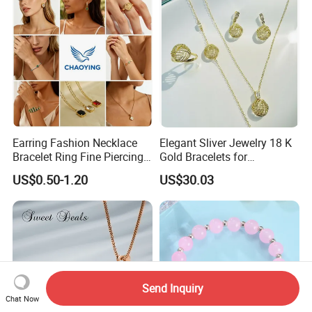
Earring Fashion Necklace
Elegant Sliver Jewelry 18 K
Bracelet Ring Fine Piercing
Gold Bracelets for
Woman Luxury Chain
Minimalist Style
US$0.50-1.20
US$30.03
Diamond Bangle Pendant
Costume Titanium Wedding
Gold Design Bridal Bead
Opal Jewelry
Send Inquiry
Chat Now