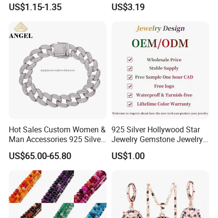
Buckle Adjustable Bracelet
Design Bracelet Stainless
US$1.15-1.35
US$3.19
Steel Jewelry Set
Hot Sales Custom Women &
925 Silver Hollywood Star
Man Accessories 925 Silver
Jewelry Gemstone Jewelry
or Brass Fashion Jewelry
Set
US$65.00-65.80
US$1.00
Set Hip-Hop Cuban Link
Chain Zircon Diamond
Jewellery Bracelet
Necklaces