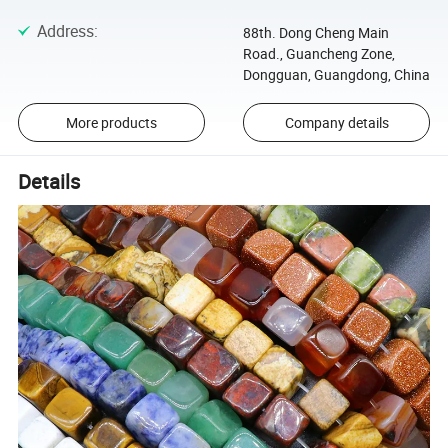
Address
:
88th. Dong Cheng Main
Road., Guancheng Zone,
Dongguan, Guangdong, China
More products
Company details
Details