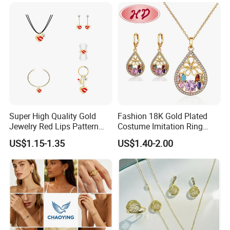
Women's Daily Gift Jewelry
Set
Super High Quality Gold
Fashion 18K Gold Plated
Jewelry Red Lips Pattern
Costume Imitation Ring
Jewelry Set
Bracelet Charm Jewelry with
US$1.15-1.35
US$1.40-2.00
Earring, Pendant, Necklace
Sets Jewelry for Women