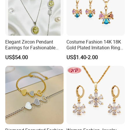
Elegant Zircon Pendant
Costume Fashion 14K 18K
Earrings for Fashionable
Gold Plated Imitation Ring
Leisure Jewelry Wear
Bracelet Charm Jewelry with
US$54.00
US$1.40-2.00
Pendant Necklace Earring
Sets for Women