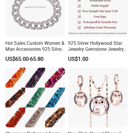
Hot Sales Custom Women &
925 Silver Hollywood Star
Man Accessories 925 Silver
Jewelry Gemstone Jewelry
or Brass Fashion Jewelry
Set
US$65.00-65.80
US$1.00
Set Hip-Hop Cuban Link
Chain Zircon Diamond
Jewellery Bracelet
Necklaces