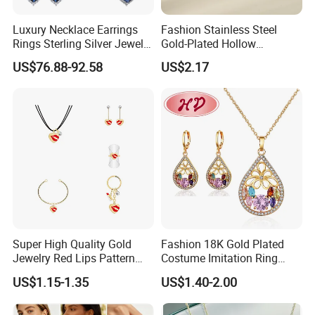
Luxury Necklace Earrings
Fashion Stainless Steel
Rings Sterling Silver Jewelry
Gold-Plated Hollow
Sets Love Heart Shape
Geometric Earrings Ring Set
US$76.88-92.58
US$2.17
Wedding
Waterproof Non Fading
Women's Daily Gift Jewelry
Set
Super High Quality Gold
Fashion 18K Gold Plated
Jewelry Red Lips Pattern
Costume Imitation Ring
Jewelry Set
Bracelet Charm Jewelry with
US$1.15-1.35
US$1.40-2.00
Earring, Pendant, Necklace
Sets Jewelry for Women