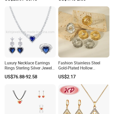
Luxury Necklace Earrings
Fashion Stainless Steel
Rings Sterling Silver Jewelry
Gold-Plated Hollow
Sets Love Heart Shape
Geometric Earrings Ring Set
US$76.88-92.58
US$2.17
Wedding
Waterproof Non Fading
Women's Daily Gift Jewelry
Set