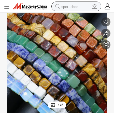
sport shoe
earbud
reagent
man watch
container house
electric tricycle
living room sofa
electric car
1
/
6