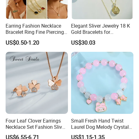
Earring Fashion Necklace
Elegant Sliver Jewelry 18 K
Bracelet Ring Fine Piercing
Gold Bracelets for
Woman Luxury Chain
Minimalist Style
US$0.50-1.20
US$30.03
Diamond Bangle Pendant
Costume Titanium Wedding
Gold Design Bridal Bead
Opal Jewelry
Four Leaf Clover Earrings
Small Fresh Hand Twist
Necklace Set Fashion Sliver
Laurel Dog Melody Crystal
Jewelry
Beaded Bracelet
US$6.55-6.71
US$1.15-1.35