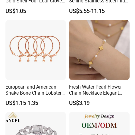
Gold Shell Four Leaf Clover
Selling Stainless Steel Inlaid
Pendant Necklace Earrings
Zircon Moroccan Necklace
US$1.05
US$5.55-11.15
Ring Bracelet Flowers
Bracelet Earrings 3PCS
Jewelry Set for Women Gift
Jewelry Set
European and American
Fresh Water Pearl Flower
Snake Bone Chain Lobster
Chain Necklace Elegant
Buckle Adjustable Bracelet
Design Bracelet Stainless
US$1.15-1.35
US$3.19
Steel Jewelry Set