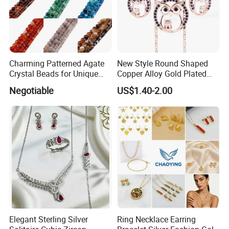
Charming Patterned Agate
New Style Round Shaped
Crystal Beads for Unique
Copper Alloy Gold Plated
Accessories
Wedding Jewellery for Girl
Negotiable
US$1.40-2.00
Elegant Sterling Silver
Ring Necklace Earring