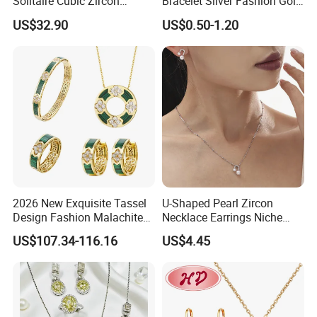
Solitaire Cubic Zircon
Bracelet Silver Fashion Gold
Jewelry for Girls
Wedding Bridal Jewellery
US$32.90
US$0.50-1.20
Steel Earings Chain Flower
Diamond Couple Gemstone
Crystal Pendant Jewelry Set
2026 New Exquisite Tassel
U-Shaped Pearl Zircon
Design Fashion Malachite
Necklace Earrings Niche
925 Silver Jewelry Set
Light Luxury Fashion
US$107.34-116.16
US$4.45
Collarbone Chain Earrings
Set