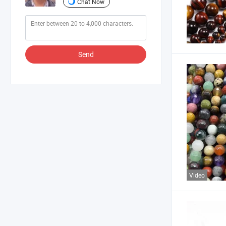
Chat Now
Send
Video