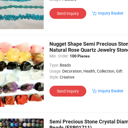
Inquiry Basket
Send Inquiry
Nugget Shape Semi Precious Ston
Natural Rose Quartz Jewelry Ston
Min. Order:
100 Pieces
Type:
Beads
Usage:
Decoration, Health, Collection, Gift
Style:
Creative
Inquiry Basket
Send Inquiry
Semi Precious Stone Crystal Dia
Beads (ESB01711)