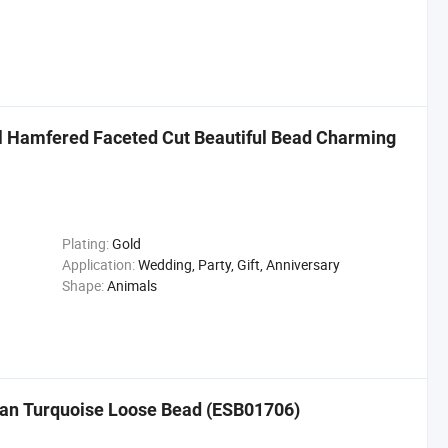
l Hamfered Faceted Cut Beautiful Bead Charming
Plating:
Gold
Application:
Wedding, Party, Gift, Anniversary
Shape:
Animals
can Turquoise Loose Bead (ESB01706)