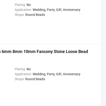
Plating:
No
Application:
Wedding, Party, Gift, Anniversary
Shape:
Round Beads
ds 6mm 8mm 10mm Fancony Stone Loose Bead
Plating:
No
Application:
Wedding, Party, Gift, Anniversary
Shape:
Round Beads