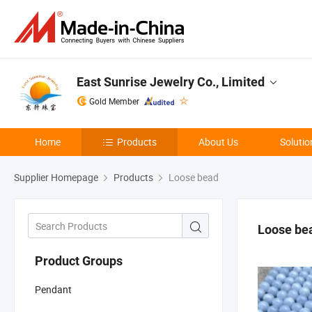
East Sunrise Jewelry Co., Limited
Gold Member
Home
Products
About Us
Solutio
Supplier Homepage
Products
Loose bead
Loose be
Product Groups
Pendant