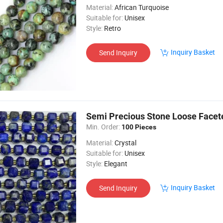
Material:
African Turquoise
Suitable for:
Unisex
Style:
Retro
Inquiry Basket
Send Inquiry
Semi Precious Stone Loose Facet
Min. Order:
100 Pieces
Material:
Crystal
Suitable for:
Unisex
Style:
Elegant
Inquiry Basket
Send Inquiry