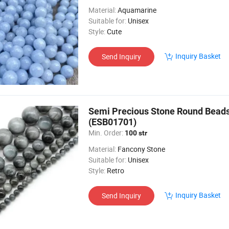
Material:
Aquamarine
Suitable for:
Unisex
Style:
Cute
Inquiry Basket
Send Inquiry
Semi Precious Stone Round Bea
(ESB01701)
Min. Order:
100 str
Material:
Fancony Stone
Suitable for:
Unisex
Style:
Retro
Inquiry Basket
Send Inquiry