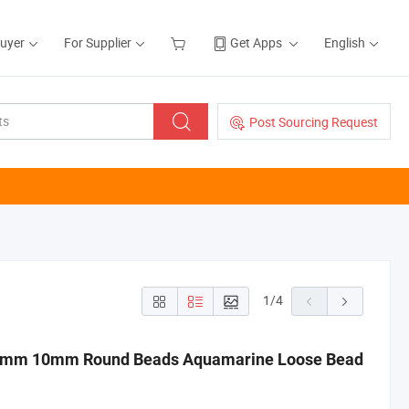
Buyer
For Supplier
Get Apps
English
Post Sourcing Request
1
/
4
8mm 10mm Round Beads Aquamarine Loose Bead