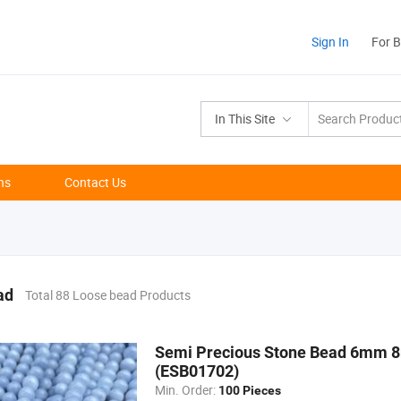
Sign In
For 
In This Site
ns
Contact Us
ad
Total 88 Loose bead Products
Semi Precious Stone Bead 6mm 
(ESB01702)
Min. Order:
100 Pieces