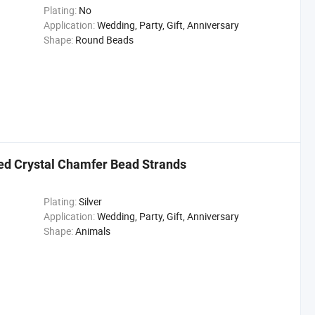
Plating:
No
Application:
Wedding, Party, Gift, Anniversary
Shape:
Round Beads
ed Crystal Chamfer Bead Strands
Plating:
Silver
Application:
Wedding, Party, Gift, Anniversary
Shape:
Animals