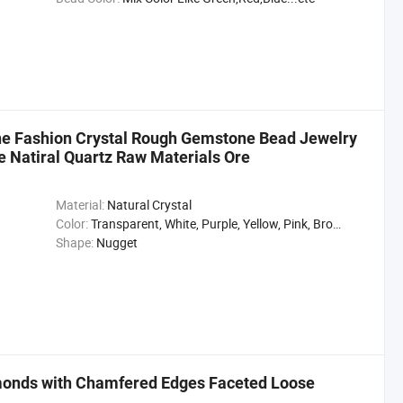
e Fashion Crystal Rough Gemstone Bead Jewelry
e Natiral Quartz Raw Materials Ore
Material:
Natural Crystal
Color:
Transparent, White, Purple, Yellow, Pink, Brown, Gray, Black
Shape:
Nugget
monds with Chamfered Edges Faceted Loose