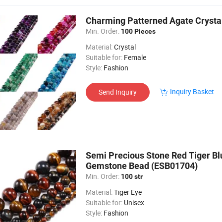
Charming Patterned Agate Crystal
Min. Order:
100 Pieces
Material:
Crystal
Suitable for:
Female
Style:
Fashion
Inquiry Basket
Send Inquiry
Semi Precious Stone Red Tiger Bl
Gemstone Bead (ESB01704)
Min. Order:
100 str
Material:
Tiger Eye
Suitable for:
Unisex
Style:
Fashion