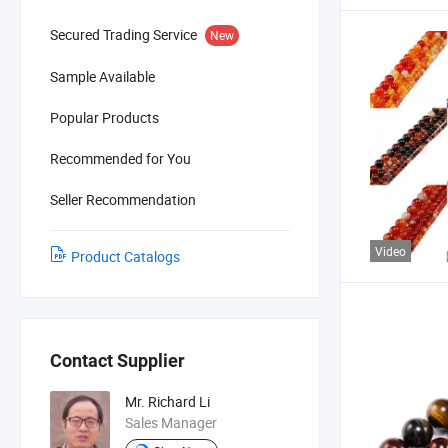
Secured Trading Service
New
Sample Available
Popular Products
Recommended for You
Seller Recommendation
Video
Product Catalogs
Contact Supplier
Mr. Richard Li
Sales Manager