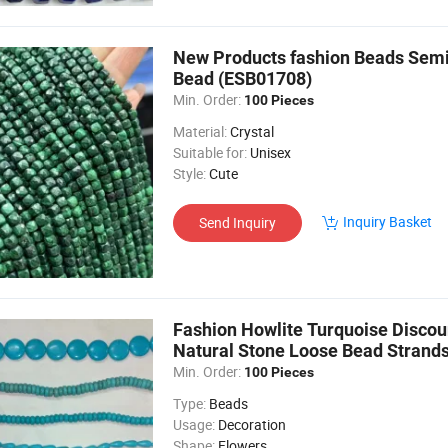
New Products fashion Beads Semi
Bead (ESB01708)
Min. Order:
100 Pieces
Material:
Crystal
Suitable for:
Unisex
Style:
Cute
Inquiry Basket
Send Inquiry
Fashion Howlite Turquoise Discou
Natural Stone Loose Bead Strand
Min. Order:
100 Pieces
Type:
Beads
Usage:
Decoration
Shape:
Flowers