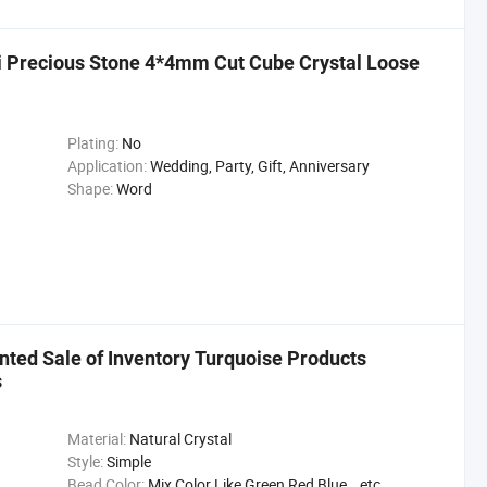
 Precious Stone 4*4mm Cut Cube Crystal Loose
Plating:
No
Application:
Wedding, Party, Gift, Anniversary
Shape:
Word
nted Sale of Inventory Turquoise Products
s
Material:
Natural Crystal
Style:
Simple
Bead Color:
Mix Color Like Green,Red,Blue...etc