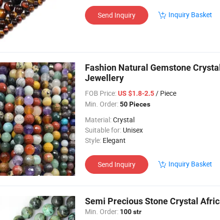
Inquiry Basket
Send Inquiry
Fashion Natural Gemstone Crysta
Jewellery
FOB Price:
/ Piece
US $1.8-2.5
Min. Order:
50 Pieces
Material:
Crystal
Suitable for:
Unisex
Style:
Elegant
Inquiry Basket
Send Inquiry
Semi Precious Stone Crystal Afri
Min. Order:
100 str