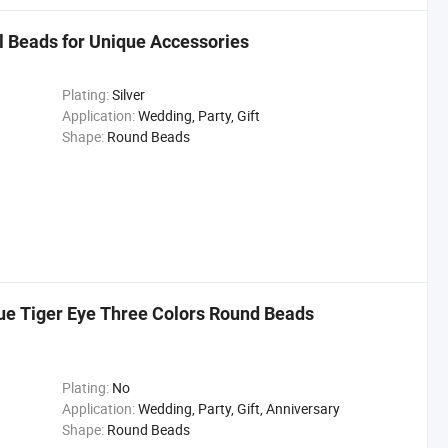
 Beads for Unique Accessories
Plating:
Silver
Application:
Wedding, Party, Gift
Shape:
Round Beads
ue Tiger Eye Three Colors Round Beads
Plating:
No
Application:
Wedding, Party, Gift, Anniversary
Shape:
Round Beads