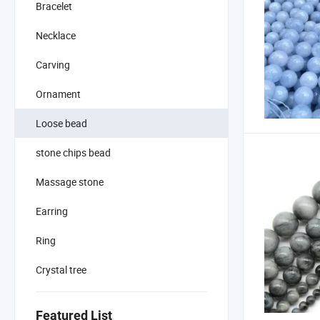
Bracelet
Necklace
Carving
Ornament
Loose bead
stone chips bead
Massage stone
Earring
Ring
Crystal tree
Featured List