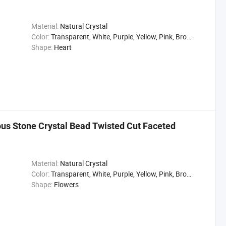
Material:
Natural Crystal
Color:
Transparent, White, Purple, Yellow, Pink, Brown, Gray, Black
Shape:
Heart
ous Stone Crystal Bead Twisted Cut Faceted
Material:
Natural Crystal
Color:
Transparent, White, Purple, Yellow, Pink, Brown, Gray, Black
Shape:
Flowers