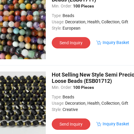
Min. Order:
100 Pieces
Type:
Beads
Usage:
Decoration, Health, Collection, Gift
Style:
European
Inquiry Basket
Send Inquiry
Hot Selling New Style Semi Preci
Loose Beads (ESB01712)
Min. Order:
100 Pieces
Type:
Beads
Usage:
Decoration, Health, Collection, Gift
Style:
Creative
Inquiry Basket
Send Inquiry