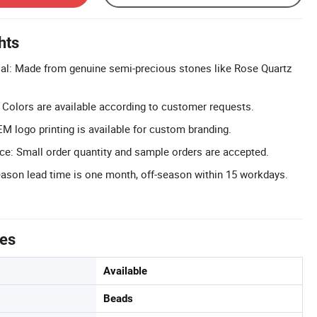
hts
ial: Made from genuine semi-precious stones like Rose Quartz
Colors are available according to customer requests.
 logo printing is available for custom branding.
e: Small order quantity and sample orders are accepted.
eason lead time is one month, off-season within 15 workdays.
tes
Available
Beads