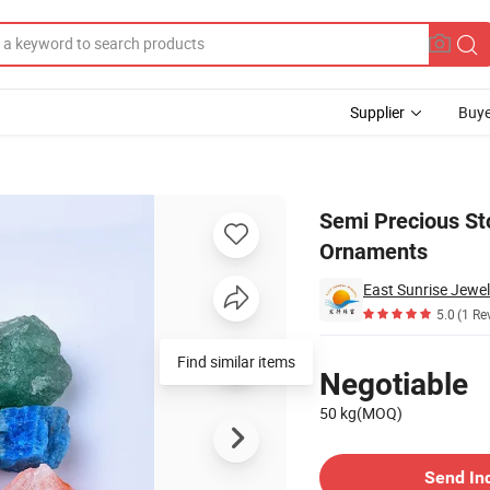
Supplier
Buye
rative Ornaments
Semi Precious St
Ornaments
East Sunrise Jewel
5.0
(1 Re
Pricing
Find similar items
Negotiable
50 kg(MOQ)
Contact Supplier
Send In