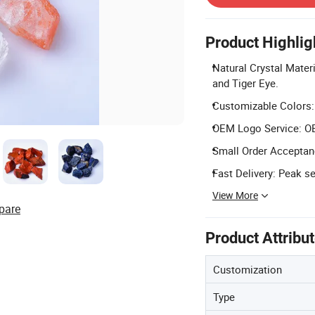
Product Highlig
Natural Crystal Mater
and Tiger Eye.
Customizable Colors: 
OEM Logo Service: OEM
Small Order Acceptanc
Fast Delivery: Peak s
View More
pare
Product Attribu
Customization
Type