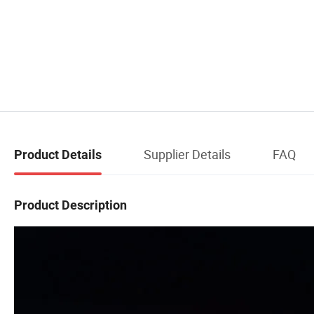
Supplier Details
FAQ
Product Details
Product Description