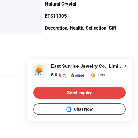
Natural Crystal
ETS11005
Decoration, Health, Collection, Gift
East Sunrise Jewelry Co., Limited
5.0
7 yrs
(1)
Send Inquiry
Chat Now