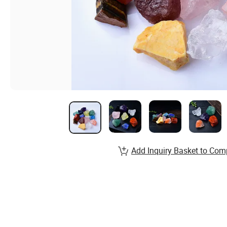
Add Inquiry Basket to Com