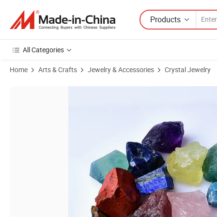
Products
All Categories
Home
Arts & Crafts
Jewelry & Accessories
Crystal Jewelry
Product Images of Semi Precious Stone Raw Rose Quartz Tiger Deco