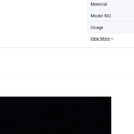
Material
Model NO.
Usage
View More