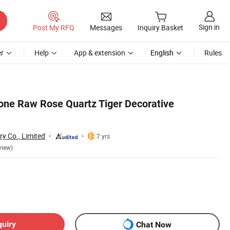
Sign in
Post My RFQ
Messages
Inquiry Basket
r
Help
App & extension
English
Rules
one Raw Rose Quartz Tiger Decorative
ry Co., Limited
7 yrs
view)
quiry
Chat Now