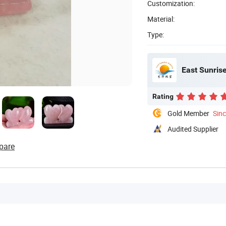
Customization:
Material:
Type:
East Sunrise
Rating
Gold Member
Sin
Audited Supplier
pare