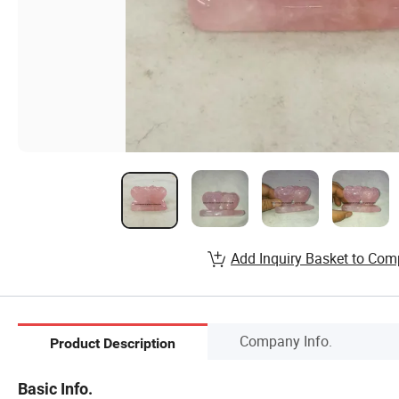
Add Inquiry Basket to Com
Company Info.
Product Description
Basic Info.