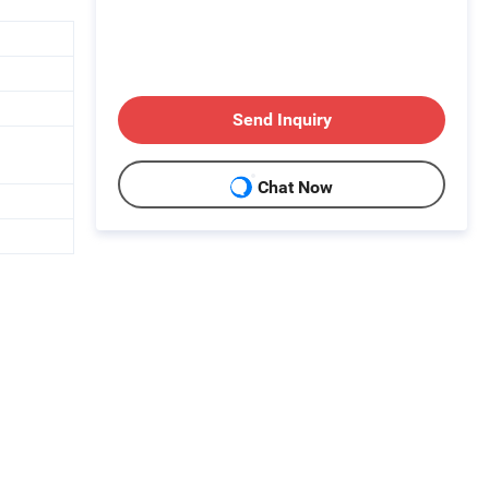
Send Inquiry
Chat Now