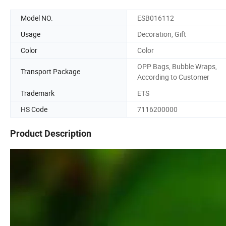
Model NO.
ESB016112
Usage
Decoration, Gift
Color
Color
OPP Bags, Bubble Wraps,
Transport Package
According to Customer
Trademark
ETS
HS Code
7116200000
Product Description