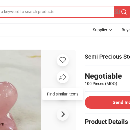
Supplier
Buye
Semi Precious Sto
Negotiable
100 Pieces
(MOQ)
Send In
Product Details