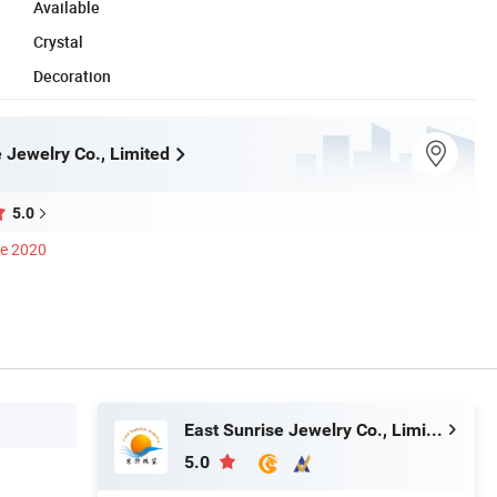
Available
Crystal
Decoration
 Jewelry Co., Limited
5.0
ce 2020
East Sunrise Jewelry Co., Limited
5.0