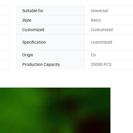
Suitable for
Universal
Style
Retro
Customized
Customized
Specification
customized
Origin
Cn
Production Capacity
20000 PCS