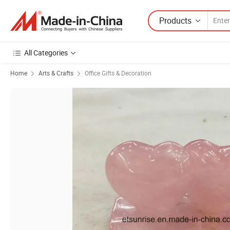
Products
All Categories
Home
Arts & Crafts
Office Gifts & Decoration