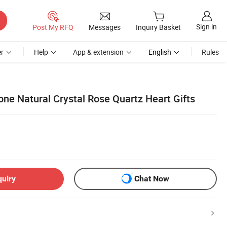
Sign in
Post My RFQ
Messages
Inquiry Basket
r
Help
App & extension
English
Rules
ne Natural Crystal Rose Quartz Heart Gifts
quiry
Chat Now