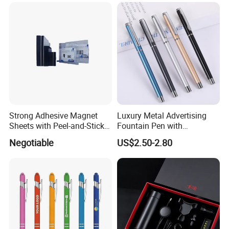
Customized Logo, Corporate
Gift Set
Strong Adhesive Magnet
Luxury Metal Advertising
Sheets with Peel-and-Stick
Fountain Pen with
Backing 100X100mm
Aluminum Barrel
Negotiable
US$2.50-2.80