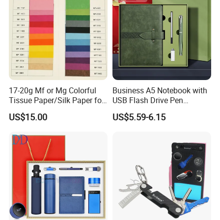
17-20g Mf or Mg Colorful
Business A5 Notebook with
Tissue Paper/Silk Paper for
USB Flash Drive Pen
Making Flower Kite or
Festival Corporate Gift Sets
US$15.00
US$5.59-6.15
Cutting Confetti, Gift
Wrapping