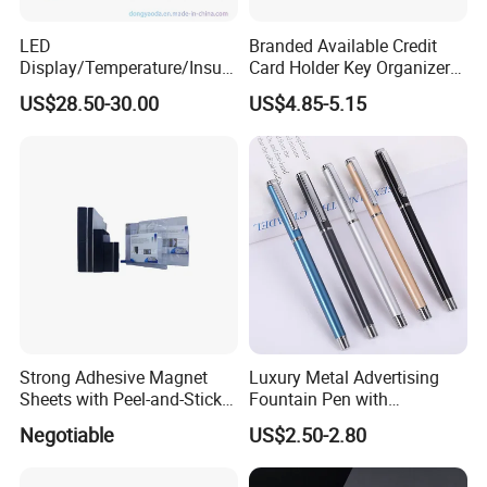
LED
Branded Available Credit
Display/Temperature/Insula
Card Holder Key Organizer
tion Cup/Umbrella/ 8g U
Business Gift Key Organizer
US$28.50-30.00
US$4.85-5.15
Disk/ A5 Notebook, Gift Set,
Customized Logo, Corporate
Gift Set
Strong Adhesive Magnet
Luxury Metal Advertising
Sheets with Peel-and-Stick
Fountain Pen with
Backing 100X100mm
Aluminum Barrel
Negotiable
US$2.50-2.80