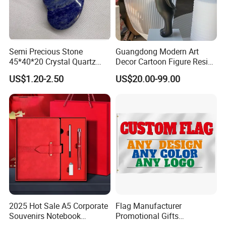
Semi Precious Stone
Guangdong Modern Art
45*40*20 Crystal Quartz
Decor Cartoon Figure Resin
Amethyst Big Heart Pendant
Bear Brick Statue Small
US$1.20-2.50
US$20.00-99.00
Stone Decoration
Ornament Creative
Fiberglass Resin Sculptures
Abstract Hotel Office Home
Decoration
2025 Hot Sale A5 Corporate
Flag Manufacturer
Souvenirs Notebook
Promotional Gifts
Colorful Mother Day Gift Set
Advertising Banner Custom