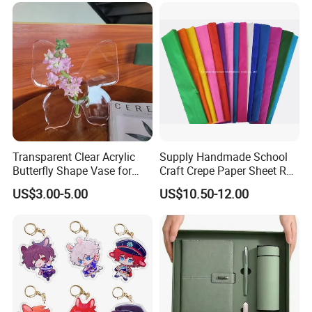
Transparent Clear Acrylic
Supply Handmade School
Butterfly Shape Vase for
Craft Crepe Paper Sheet Roll
Flowers
for Wrapping
US$3.00-5.00
US$10.50-12.00