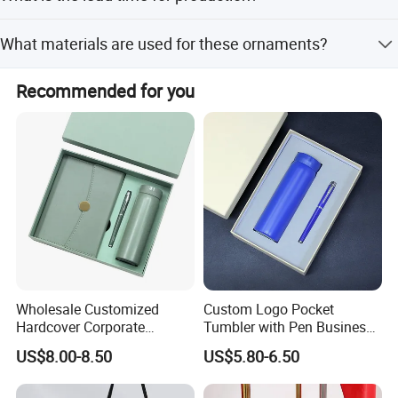
clearance support.
The lead time is within 15 workdays during the off-
What materials are used for these ornaments?
season and one month during the peak season.
The ornaments are made from semi-precious stones,
Recommended for you
including Rose Quartz, Crystal, Amethyst, Agate, and
many others.
Wholesale Customized
Custom Logo Pocket
Hardcover Corporate
Tumbler with Pen Business
Notebook Office Pen Gift
Gift Set
US$8.00-8.50
US$5.80-6.50
Set