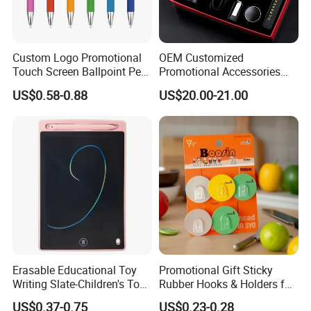
Custom Logo Promotional
OEM Customized
Touch Screen Ballpoint Pen
Promotional Accessories
1.0mm
Gift Set for Corporate
US$0.58-0.88
US$20.00-21.00
Branding Campaigns
Erasable Educational Toy
Promotional Gift Sticky
Writing Slate-Children's Toys
Rubber Hooks & Holders for
LCD Wrting Tablet (SB
Hanging Decorative Items
US$0.37-0.75
US$0.23-0.28