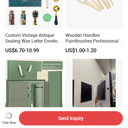
Custom Vintage Antique
Wooden Handles
Sealing Wax Letter Envelope
Paintbrushes Professional
Starter Removable Brass
for Oil, Acrylic and
US$6.70-10.99
US$1.00-1.20
Embossing Wax Seal Stamp
Watercolor Painting
Set Kit for Wedding Office
School Stationery Gift
Wrapping
Send Inquiry
Wholesale Christmas
Heavy-Duty Drill-Free
Chat Now
Promotional Luxury Gift
Repositionable Magnetic