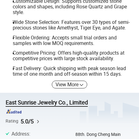
Customizable Design: Supports customized stone
colors and shapes, including Rose Quartz and Grape
style.
Wide Stone Selection: Features over 30 types of semi-
precious stones like Amethyst, Tiger Eye, and Agate.
Flexible Ordering: Accepts small trial orders and
samples with low MOQ requirements.
Competitive Pricing: Offers high-quality products at
competitive prices with large stock availability.
Fast Delivery: Quick shipping with peak season lead
time of one month and off-season within 15 days.
View More
East Sunrise Jewelry Co., Limited
5.0/5
Rating
Address
:
88th. Dong Cheng Main