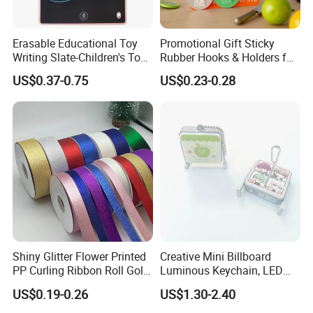
Erasable Educational Toy
Promotional Gift Sticky
Writing Slate-Children's Toys
Rubber Hooks & Holders for
LCD Wrting Tablet (SB
Hanging Decorative Items
US$0.37-0.75
US$0.23-0.28
38011)
Shiny Glitter Flower Printed
Creative Mini Billboard
PP Curling Ribbon Roll Gold
Luminous Keychain, LED
Plastic Gift Wrapping
Billboard Backpack Pendant
US$0.19-0.26
US$1.30-2.40
Ribbon for Holiday Party
Wholesale
Decoration Packaging