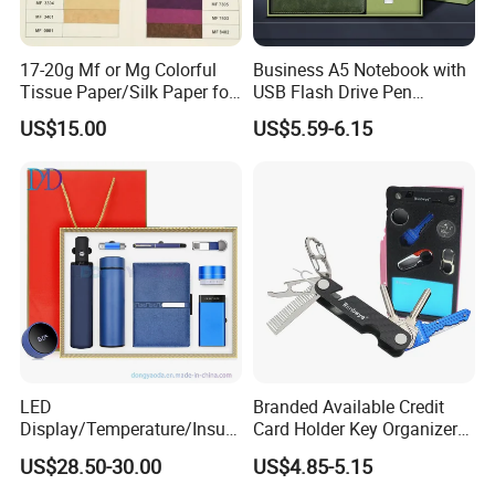
17-20g Mf or Mg Colorful
Business A5 Notebook with
Tissue Paper/Silk Paper for
USB Flash Drive Pen
Making Flower Kite or
Festival Corporate Gift Sets
US$15.00
US$5.59-6.15
Cutting Confetti, Gift
Wrapping
LED
Branded Available Credit
Display/Temperature/Insula
Card Holder Key Organizer
tion Cup/Umbrella/ 8g U
Business Gift Key Organizer
US$28.50-30.00
US$4.85-5.15
Disk/ A5 Notebook, Gift Set,