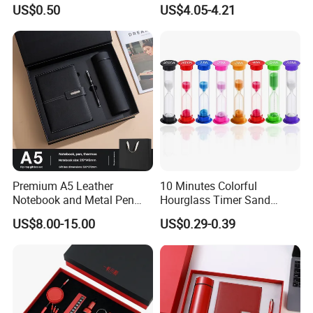
Keychain
Office Gift with Pen
US$0.50
US$4.05-4.21
Premium A5 Leather
10 Minutes Colorful
Notebook and Metal Pen
Hourglass Timer Sand
Gift Box Set, Professional
Timer for Children Kids
US$8.00-15.00
US$0.29-0.39
Stationery Kit for Meeting &
Games Classroom Home
Office, Customized
Employee Recognition Gifts