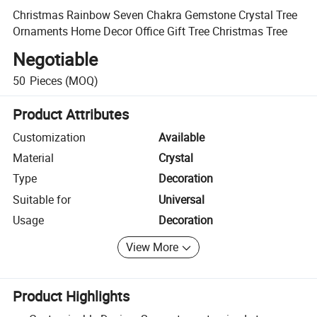
Christmas Rainbow Seven Chakra Gemstone Crystal Tree
Ornaments Home Decor Office Gift Tree Christmas Tree
Negotiable
50
Pieces
(MOQ)
Product Attributes
Customization
Available
Material
Crystal
Type
Decoration
Suitable for
Universal
Usage
Decoration
View More
Product Highlights