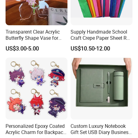
Transparent Clear Acrylic
Supply Handmade School
Butterfly Shape Vase for
Craft Crepe Paper Sheet Roll
Flowers
for Wrapping
US$3.00-5.00
US$10.50-12.00
Personalized Epoxy Coated
Custom Luxury Notebook
Acrylic Charm for Backpack
Gift Set USB Diary Business