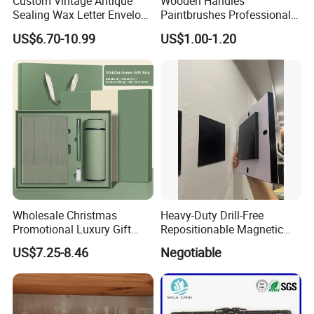
Custom Vintage Antique
Wooden Handles
Sealing Wax Letter Envelope
Paintbrushes Professional
Starter Removable Brass
for Oil, Acrylic and
US$6.70-10.99
US$1.00-1.20
Embossing Wax Seal Stamp
Watercolor Painting
Set Kit for Wedding Office
School Stationery Gift
Wrapping
Wholesale Christmas
Heavy-Duty Drill-Free
Promotional Luxury Gift
Repositionable Magnetic
Items Notebook A5 Leather
Tape Tool-Free Installation
US$7.25-8.46
Negotiable
Journal Customized
Magnet Tape
Business Office Diary
Corporate Gift Set with Pen
Thermos Flask