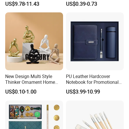
US$9.78-11.43
US$0.39-0.73
with Logo
3X5 FT Custom Flags
Company Activities All
Countries National Flag
New Design Multi Style
PU Leather Hardcover
Thinker Ornament Home
Notebook for Promotional
Decor for Living Room
Corporate Gift with Stylus
US$0.10-1.00
US$3.99-10.99
Pen USB and Cup for
Business Custom Gift Set