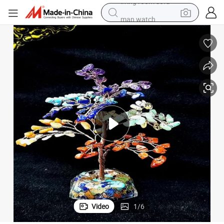
man watch
 Decor Office Gift Tree Christmas Tree
Christmas Rainbow Seven Chakra Gemstone Crystal Tree Ornaments Home
electric bike
farm tractor
earbud
motorcycle
electric tricycle
weight loss capsule
living room sofa
Video
1
/
6