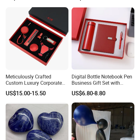
Office, Customized
Employee Recognition Gifts
Meticulously Crafted
Digital Bottle Notebook Pen
Custom Luxury Corporate
Business Gift Set with
Gift Set with Thermos Mug
Custom Logo
US$15.00-15.50
US$6.80-8.80