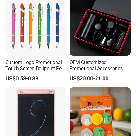
Custom Logo Promotional
OEM Customized
Touch Screen Ballpoint Pen
Promotional Accessories
1.0mm
Gift Set for Corporate
US$0.58-0.88
US$20.00-21.00
Branding Campaigns