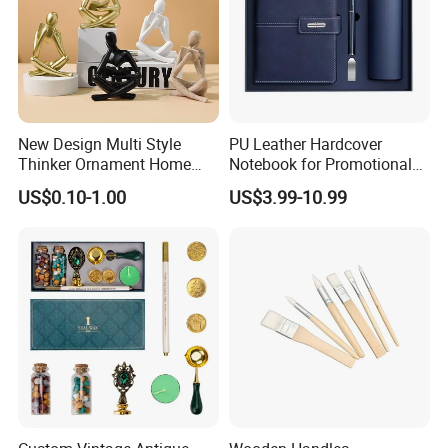
New Design Multi Style
PU Leather Hardcover
Thinker Ornament Home
Notebook for Promotional
Decor for Living Room
Corporate Gift with Stylus
US$0.10-1.00
US$3.99-10.99
Pen USB and Cup for
Business Custom Gift Set