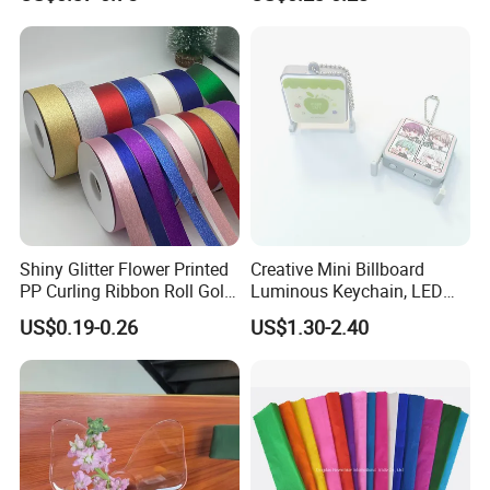
38011)
Shiny Glitter Flower Printed
Creative Mini Billboard
PP Curling Ribbon Roll Gold
Luminous Keychain, LED
Plastic Gift Wrapping
Billboard Backpack Pendant
US$0.19-0.26
US$1.30-2.40
Ribbon for Holiday Party
Wholesale
Decoration Packaging