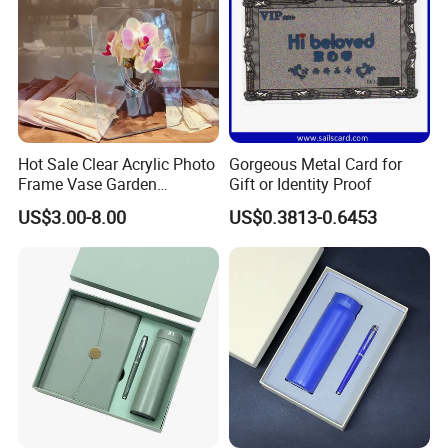
Hot Sale Clear Acrylic Photo
Gorgeous Metal Card for
Frame Vase Garden
Gift or Identity Proof
Furniture Artificial Plant
US$3.00-8.00
US$0.3813-0.6453
Decoration