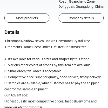
Road., Guancheng Zone,
Dongguan, Guangdong, China
More products
Company details
Details
Christmas Rainbow seven Chakra Gemstone Crystal Tree
Ornaments Home Decor Office Gift Tree Christmas tree
A. It's available for various sizes and shapes by this stone.
B. Various other colors of stones by this item are available.
C. Small order/trial order is acceptable.
D. Competitive price, superior quality, good service, timely delivery.
E: Samples are available, while customer has to pay the shipping
cost for the sample shipment.
Our Advantage:
Highest quality, most competitive prices, fast delivery time and
large variety for mix order.