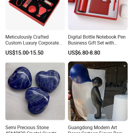
Meticulously Crafted
Digital Bottle Notebook Pen
Custom Luxury Corporate
Business Gift Set with
Gift Set with Thermos Mug
Custom Logo
US$15.00-15.50
US$6.80-8.80
Semi Precious Stone
Guangdong Modern Art