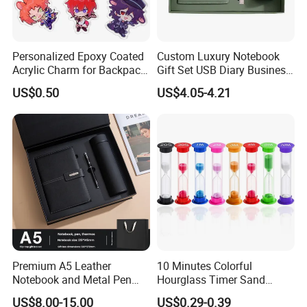
Personalized Epoxy Coated
Custom Luxury Notebook
Acrylic Charm for Backpack
Gift Set USB Diary Business
Keychain
Office Gift with Pen
US$0.50
US$4.05-4.21
Premium A5 Leather
10 Minutes Colorful
Notebook and Metal Pen
Hourglass Timer Sand
Gift Box Set, Professional
Timer for Children Kids
US$8.00-15.00
US$0.29-0.39
Stationery Kit for Meeting &
Games Classroom Home