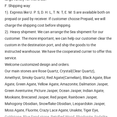
F: Shipping way:
1). Express like U. P. S, D. H. L, T. N. T, E. M. S are available both on
prepaid or paid by receiver. If customer choose Prepaid, we will
charge the shipping cost before shipping.
2). Heavy shipment: We can arrange the Sea shipment for our
customer. The more important, we can help our customer clear the
custom in the destination port, and ship the goods to the
instructed warehouse. We have the cooperated currier to offer this
service.
Welcome customized design and orders.
Our main stones are Rose Quartz, Crystal(Clear Quartz),
Amethyst, Smoky Quartz, Red Agate(Carnelian), Black Agate, Blue
Agate, Green Agate, Yellow Agate, Amazonite, Dalmation Jasper,
Green Aventurine, Picture Jasper, Ocean Jasper, Indian Agate,
Mookiate, Breciated Jasper, Red jasper, Rainbown Jasper,
Mahogony Obsidian, Snowflake Obsidian, Leopardskin Jasper,
Moss Agate, Fluorite, Crazy Lace Agate, Unakite, Tiger Eye,
Goldstone, Blue Sand stone, Petrified Wood, Rhodonite, Sodalite,