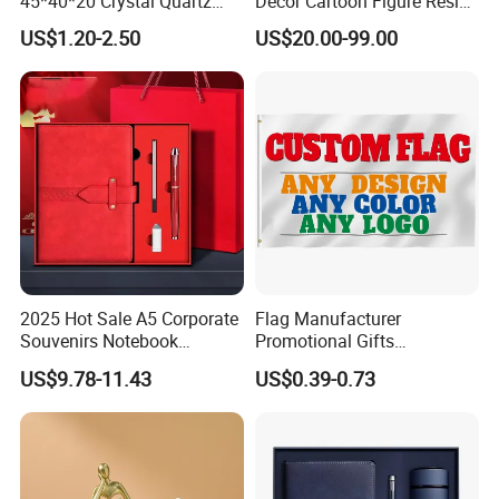
45*40*20 Crystal Quartz
Decor Cartoon Figure Resin
Amethyst Big Heart Pendant
Bear Brick Statue Small
US$1.20-2.50
US$20.00-99.00
Stone Decoration
Ornament Creative
Fiberglass Resin Sculptures
Abstract Hotel Office Home
Decoration
2025 Hot Sale A5 Corporate
Flag Manufacturer
Souvenirs Notebook
Promotional Gifts
Colorful Mother Day Gift Set
Advertising Banner Custom
US$9.78-11.43
US$0.39-0.73
with Logo
3X5 FT Custom Flags
Company Activities All
Countries National Flag