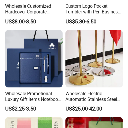
Wholesale Customized
Custom Logo Pocket
Hardcover Corporate
Tumbler with Pen Business
Notebook Office Pen Gift
Gift Set
US$8.00-8.50
US$5.80-6.50
Set
Wholesale Promotional
Wholesale Electric
Luxury Gift Items Notebook
Automatic Stainless Steel
A5 Leather Journal
Outdoor Bollard Security
US$2.25-3.50
US$25.00-42.00
Customized Business Office
Residential Tapered
Diary Corporate Gift Set
Standing Flagpoles 2m
with Pen
2.6m 3m Parking Motor
Flag Pole