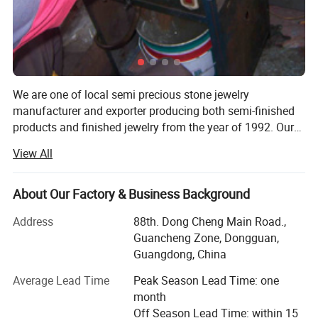
We are one of local semi precious stone jewelry
manufacturer and exporter producing both semi-finished
products and finished jewelry from the year of 1992. Our
fashionable jewelry products are various including
View All
necklaces, bracelets, rings, earrings, loose beads, chips
beads, Animals and plants carvings, pendants, Massage
stone, ornaments with several designs and customize,
About Our Factory & Business Background
Hand-woven bracelet, Hand-woven necklace, Hardware
Address
88th. Dong Cheng Main Road.,
accessories Crafts. The materials involved in our products
Guancheng Zone, Dongguan,
include Rock crystal, Rose quart, Amethyst, Green
Guangdong, China
Aventurine, Carnelian, Labradorite, Lapis, Tiger eye, New
jade, Black obsidian, Red jasper, Picture japer, Amazonite,
Average Lead Time
Peak Season Lead Time: one
Rhodonite, Sodalite, Aquamarine, Serpentine, Lepidolite,
month
Fluorite, Olive Jade, Turquoise, malachite and so on. We
Off Season Lead Time: within 15