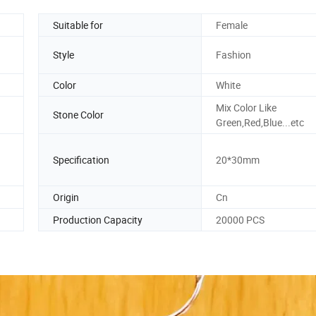
Suitable for
Female
Style
Fashion
Color
White
Mix Color Like
Stone Color
Green,Red,Blue...etc
Specification
20*30mm
Origin
Cn
Production Capacity
20000 PCS