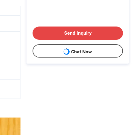
Send Inquiry
Chat Now