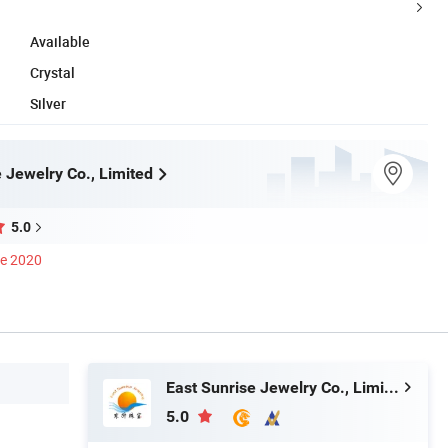
Available
Crystal
Silver
 Jewelry Co., Limited
5.0
ce 2020
East Sunrise Jewelry Co., Limited
5.0