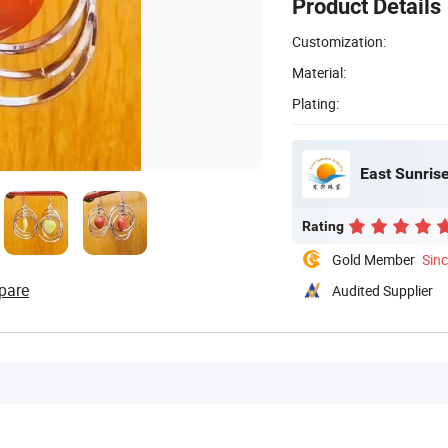
Product Details
Customization:
Material:
Plating:
East Sunrise
Rating
Gold Member
Sin
pare
Audited Supplier