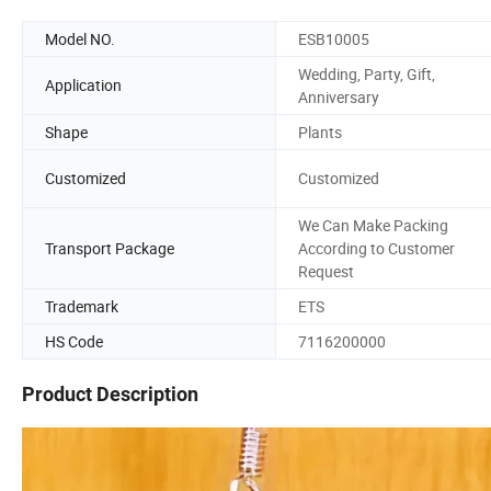
Model NO.
ESB10005
Wedding, Party, Gift,
Application
Anniversary
Shape
Plants
Customized
Customized
We Can Make Packing
Transport Package
According to Customer
Request
Trademark
ETS
HS Code
7116200000
Product Description