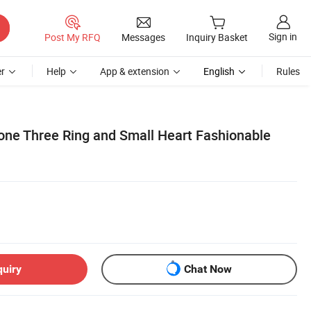
Sign in
Post My RFQ
Messages
Inquiry Basket
r
Help
App & extension
English
Rules
one Three Ring and Small Heart Fashionable
quiry
Chat Now