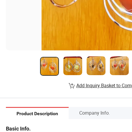
Add Inquiry Basket to Com
Company Info.
Product Description
Basic Info.