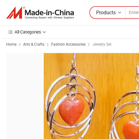
Products
All Categories
Home
Arts & Crafts
Fashion Accessories
Jewelry Set