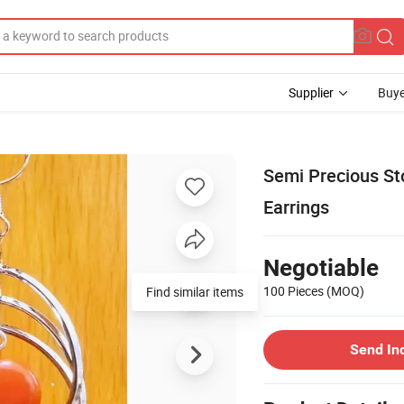
Supplier
Buye
Semi Precious St
Earrings
Negotiable
100 Pieces
(MOQ)
Find similar items
Send In