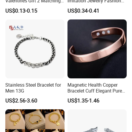
Valentines Gift 2 Matching
Imitation Jewelry Fashion
Yin Yang Adjustable Cord
Accessories Cartoon
US$0.13-0.15
US$0.34-0.41
Bracelet
Children's Bracelet Female
Princess Glass Beaded
Wristband Cute Girl Baby
Bracelet
Stainless Steel Bracelet for
Magnetic Health Copper
Men 13G
Bracelet Cuff Elegant Pure
Copper Bangle Unisex
US$2.56-3.60
US$1.35-1.46
Adjustable Bangle for Men
& Women