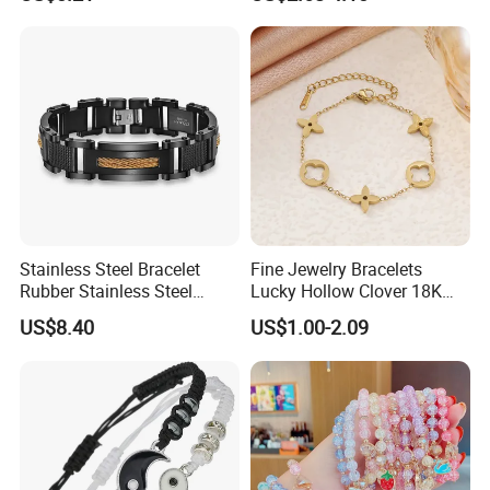
Plated Stainless Steel
Clover Bracelet Wholesale
Women Fashion Designer
Replica Brand Jewelry
Stainless Steel Bracelet
Fine Jewelry Bracelets
Rubber Stainless Steel
Lucky Hollow Clover 18K
Bracelet Wholesale
Gold Bracelet Never Fade
US$8.40
US$1.00-2.09
Stainless Steel Bracelet
Stainless Steel Women
Clasp Stainless Steel
Bracelet
Bracelet Clasp Stainless
Steel Bracelet Silico