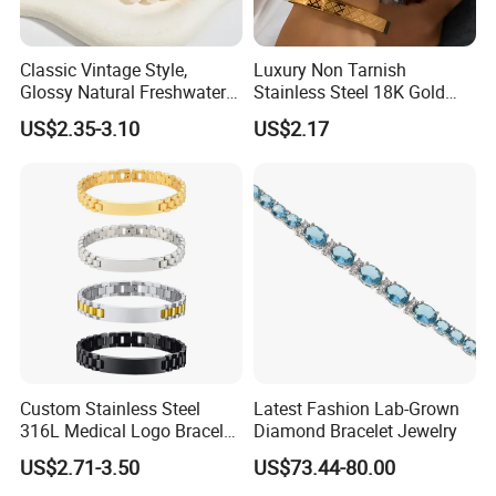
Classic Vintage Style,
Luxury Non Tarnish
Glossy Natural Freshwater
Stainless Steel 18K Gold
Pearl Jewelry Gold-Plated
Plated Flower Carving
US$2.35-3.10
US$2.17
Copper Alloy, Adjustable
Bangle Bracelet Women
Skin-Friendly Daily Wear
Jewelry Gift Daily Wear
Bracelet
Custom Stainless Steel
Latest Fashion Lab-Grown
316L Medical Logo Bracelet
Diamond Bracelet Jewelry
Watch Strap Engraved
US$2.71-3.50
US$73.44-80.00
Bracelet