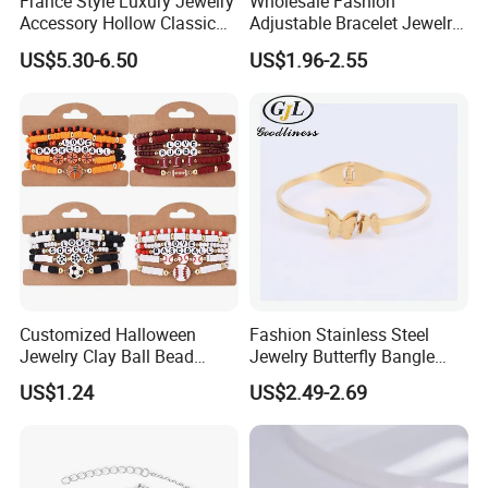
France Style Luxury Jewelry
Wholesale Fashion
Accessory Hollow Classic
Adjustable Bracelet Jewelry
Brand Bangle Bracelet Fine
Stainless Steel Gold Plated
US$5.30-6.50
US$1.96-2.55
Bracelets
Butterfly with Diamond
Bracelet Women
Customized Halloween
Fashion Stainless Steel
Jewelry Clay Ball Bead
Jewelry Butterfly Bangle
Letter Bracelet Set for Men
Bracelet for Women
US$1.24
US$2.49-2.69
Women