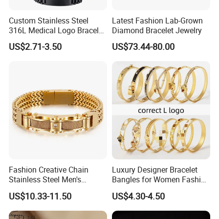
Custom Stainless Steel
Latest Fashion Lab-Grown
316L Medical Logo Bracelet
Diamond Bracelet Jewelry
Watch Strap Engraved
US$2.71-3.50
US$73.44-80.00
Bracelet
Fashion Creative Chain
Luxury Designer Bracelet
Stainless Steel Men's
Bangles for Women Fashion
Magnetic Buckle Gold
Classic Jewelry Gift Jewelry
US$10.33-11.50
US$4.30-4.50
Plated Zircon Bracelet
Accessories