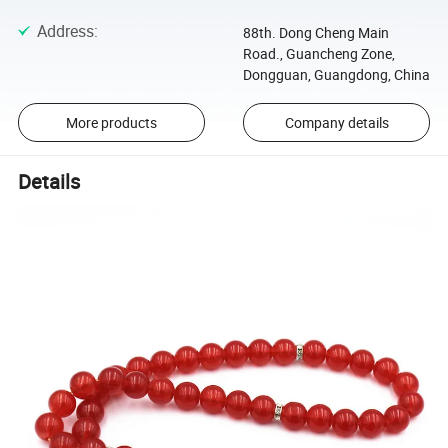
Address
:
88th. Dong Cheng Main
Road., Guancheng Zone,
Dongguan, Guangdong, China
More products
Company details
Details