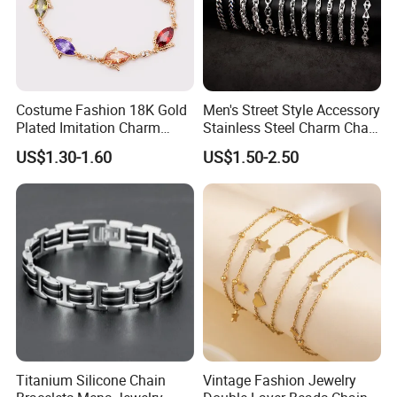
Costume Fashion 18K Gold
Men's Street Style Accessory
Plated Imitation Charm
Stainless Steel Charm Chain
Silver Stainless Steel Bangle
Figaro Bracelet Multi-Layer
US$1.30-1.60
US$1.50-2.50
Bracelet Jewelry for Women
Thick Cuban Chain Factory
Wholesale
Titanium Silicone Chain
Vintage Fashion Jewelry