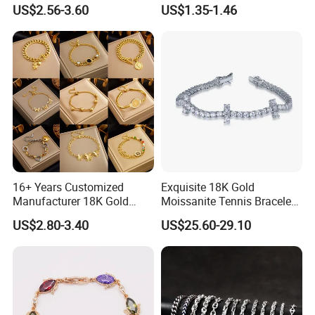
Copper Bangle Unisex
US$2.56-3.60
US$1.35-1.46
Adjustable Bangle for Men
& Women
16+ Years Customized
Exquisite 18K Gold
Manufacturer 18K Gold
Moissanite Tennis Bracelet
Plated Stainless Steel
with Lab-Created Diamonds
US$2.80-3.40
US$25.60-29.10
Bracelet