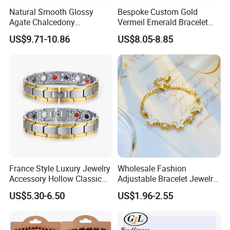
Size:
30
Natural Smooth Glossy
Bespoke Custom Gold
Agate Chalcedony
Vermeil Emerald Bracelet
MOQ:
small order quantity and samples order accept
Decoration Ornament
Cross Chain 925 Silver
US$9.71-10.86
US$8.05-8.85
Graceful Exquisite Present
Jewelry Factory
Capability:
high quality low price,large stock,fast shipping
Gift Jewelry Jade Bracelet
Colour:
According to your request
Logo:
OEM is available
Shipping Method:
DHL, UPS, TNT, EMS, FEDEX, etc
Payment Method:
T/T, Paypal, Western union,
France Style Luxury Jewelry
Wholesale Fashion
Accessory Hollow Classic
Adjustable Bracelet Jewelry
Brand Bangle Bracelet Fine
Stainless Steel Gold Plated
US$5.30-6.50
US$1.96-2.55
Bracelets
Butterfly with Diamond
Bracelet Women