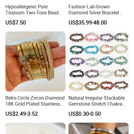
Hypoallergenic Pure
Fashion Lab-Grown
Titanium Two-Tone Bead
Diamond Silver Bracelet
Bracelet Anti Tarnish
Jewelry
US$7.50
US$35.99-48.00
Women Wrist Jewelry
Retro Circle Zircon Diamond
Natural Irregular Stackable
18K Gold Plated Stainless
Gemstone Stretch Chakra
Steel Bracelet for Women
Healing Semi Precious
US$2.49-3.52
US$0.30-0.50
Stone Beaded Crystal Chips
Bracelets