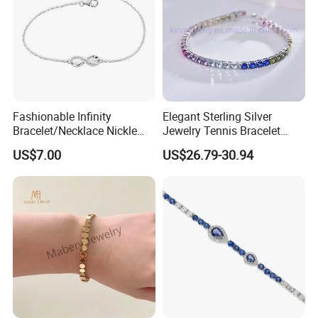
Fashionable Infinity
Elegant Sterling Silver
Bracelet/Necklace Nickle
Jewelry Tennis Bracelet
Free Necklace Waterproof
Women's 4mm Cubic
US$7.00
US$26.79-30.94
Infinity Jewelry Infinite Love
Zirconia Round Rainbow
Jewelry Valentine's Day Gift