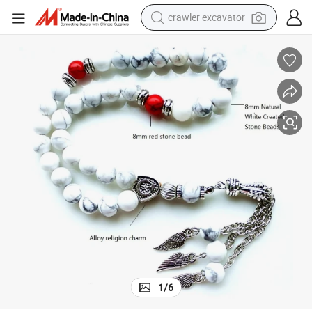
smart phone
man watch
electric tricycle
powder
in ear headphone
earbud
tote bag
1
/
6