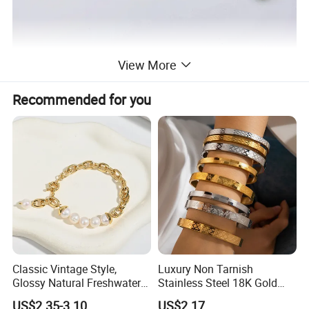
View More
Recommended for you
Classic Vintage Style,
Luxury Non Tarnish
Glossy Natural Freshwater
Stainless Steel 18K Gold
Pearl Jewelry Gold-Plated
Plated Flower Carving
US$2.35-3.10
US$2.17