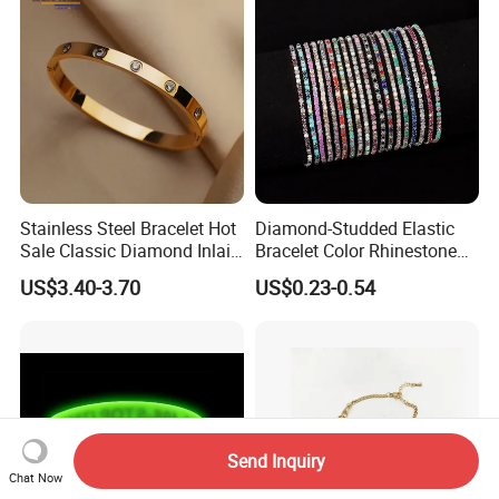
Stainless Steel Bracelet Hot
Diamond-Studded Elastic
Sale Classic Diamond Inlaid
Bracelet Color Rhinestone
Fashion Buckle Bangle
Bracelet Advanced Sense
US$3.40-3.70
US$0.23-0.54
Jewelry
Send Inquiry
Chat Now