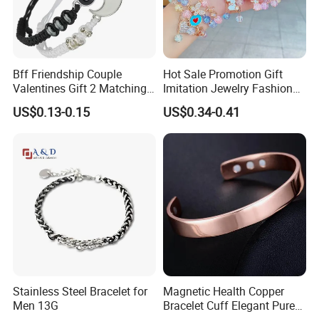
Bff Friendship Couple
Hot Sale Promotion Gift
Valentines Gift 2 Matching
Imitation Jewelry Fashion
Yin Yang Adjustable Cord
Accessories Cartoon
US$0.13-0.15
US$0.34-0.41
Bracelet
Children's Bracelet Female
Princess Glass Beaded
Wristband Cute Girl Baby
Bracelet
Stainless Steel Bracelet for
Magnetic Health Copper
Men 13G
Bracelet Cuff Elegant Pure