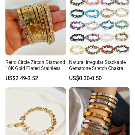
Retro Circle Zircon Diamond
Natural Irregular Stackable
18K Gold Plated Stainless
Gemstone Stretch Chakra
Steel Bracelet for Women
Healing Semi Precious
US$2.49-3.52
US$0.30-0.50
Stone Beaded Crystal Chips
Bracelets