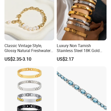
Classic Vintage Style,
Luxury Non Tarnish
Glossy Natural Freshwater
Stainless Steel 18K Gold
Pearl Jewelry Gold-Plated
Plated Flower Carving
US$2.35-3.10
US$2.17
Copper Alloy, Adjustable
Bangle Bracelet Women
Skin-Friendly Daily Wear
Jewelry Gift Daily Wear
Bracelet