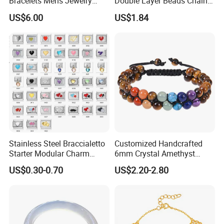
Bracelets Mens Jewelry
Double Layer Beads Chain
Stainless Steel Bangle
Heart Star Stainless Steel
US$6.00
US$1.84
Bracelets for Women
Jewelry Gift
Stainless Steel Braccialetto
Customized Handcrafted
Starter Modular Charm
6mm Crystal Amethyst
Bracelets DIY Link Bracelets
Beads Raw Stone Double
US$0.30-0.70
US$2.20-2.80
Bangles Italian Charm
Layer Bracelets
Bracelet