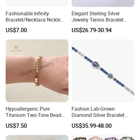
Fashionable Infinity
Elegant Sterling Silver
Bracelet/Necklace Nickle
Jewelry Tennis Bracelet
Free Necklace Waterproof
Women's 4mm Cubic
US$7.00
US$26.79-30.94
Infinity Jewelry Infinite Love
Zirconia Round Rainbow
Jewelry Valentine's Day Gift
Hypoallergenic Pure
Fashion Lab-Grown
Titanium Two-Tone Bead
Diamond Silver Bracelet
Bracelet Anti Tarnish
Jewelry
US$7.50
US$35.99-48.00
Women Wrist Jewelry