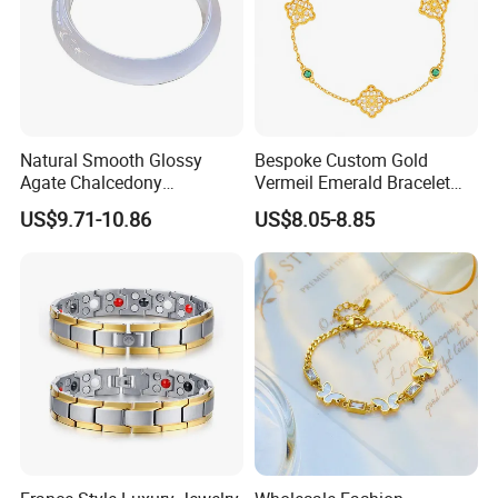
Natural Smooth Glossy
Bespoke Custom Gold
Agate Chalcedony
Vermeil Emerald Bracelet
Decoration Ornament
Cross Chain 925 Silver
US$9.71-10.86
US$8.05-8.85
Graceful Exquisite Present
Jewelry Factory
Gift Jewelry Jade Bracelet