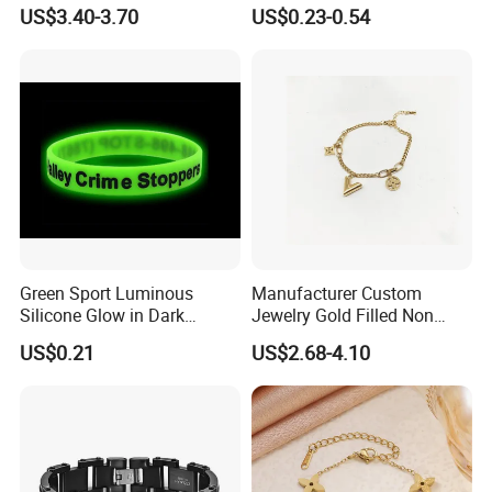
Fashion Buckle Bangle
Bracelet Advanced Sense
US$3.40-3.70
US$0.23-0.54
Jewelry
Green Sport Luminous
Manufacturer Custom
Silicone Glow in Dark
Jewelry Gold Filled Non
Bracelet
Tarnish 14K 18K Gold
US$0.21
US$2.68-4.10
Plated Stainless Steel
Clover Bracelet Wholesale
Women Fashion Designer
Replica Brand Jewelry