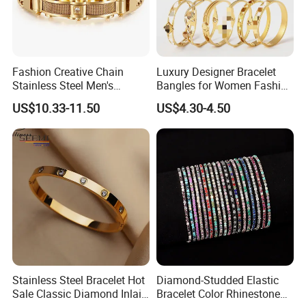
Fashion Creative Chain
Luxury Designer Bracelet
Stainless Steel Men's
Bangles for Women Fashion
Magnetic Buckle Gold
Classic Jewelry Gift Jewelry
US$10.33-11.50
US$4.30-4.50
Plated Zircon Bracelet
Accessories
Stainless Steel Bracelet Hot
Diamond-Studded Elastic
Sale Classic Diamond Inlaid
Bracelet Color Rhinestone