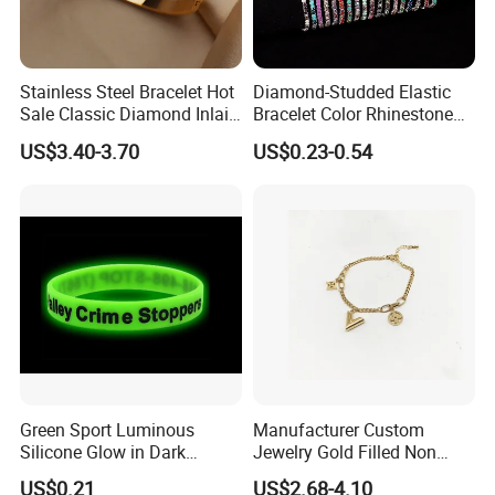
Stainless Steel Bracelet Hot
Diamond-Studded Elastic
Sale Classic Diamond Inlaid
Bracelet Color Rhinestone
Fashion Buckle Bangle
Bracelet Advanced Sense
US$3.40-3.70
US$0.23-0.54
Jewelry
Green Sport Luminous
Manufacturer Custom
Silicone Glow in Dark
Jewelry Gold Filled Non
Bracelet
Tarnish 14K 18K Gold
US$0.21
US$2.68-4.10