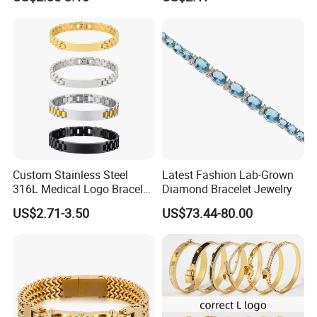
Copper Alloy, Adjustable
Bangle Bracelet Women
Skin-Friendly Daily Wear
Jewelry Gift Daily Wear
Bracelet
Custom Stainless Steel
Latest Fashion Lab-Grown
316L Medical Logo Bracelet
Diamond Bracelet Jewelry
Watch Strap Engraved
US$2.71-3.50
US$73.44-80.00
Bracelet