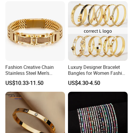
Fashion Creative Chain
Luxury Designer Bracelet
Stainless Steel Men's
Bangles for Women Fashion
Magnetic Buckle Gold
Classic Jewelry Gift Jewelry
US$10.33-11.50
US$4.30-4.50
Plated Zircon Bracelet
Accessories