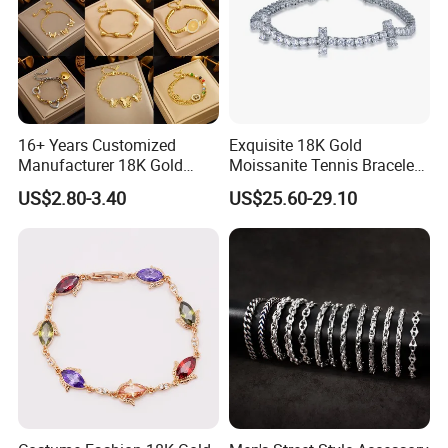
16+ Years Customized
Exquisite 18K Gold
Manufacturer 18K Gold
Moissanite Tennis Bracelet
Plated Stainless Steel
with Lab-Created Diamonds
US$2.80-3.40
US$25.60-29.10
Bracelet