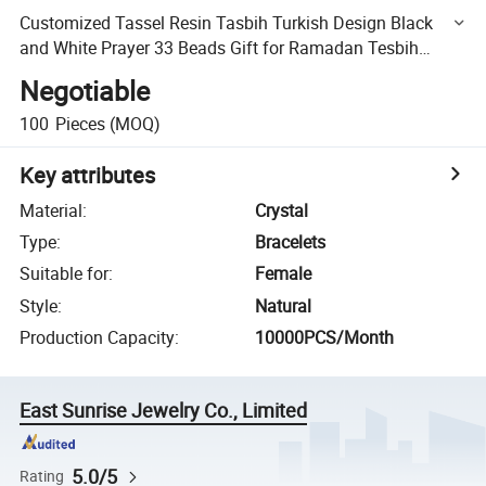
Customized Tassel Resin Tasbih Turkish Design Black
and White Prayer 33 Beads Gift for Ramadan Tesbih
Bracelet Bracelet Man′ S Muslim Misbaha Rosary
Negotiable
100
Pieces
(MOQ)
Key attributes
Material
:
Crystal
Type
:
Bracelets
Suitable for
:
Female
Style
:
Natural
Production Capacity
:
10000PCS/Month
East Sunrise Jewelry Co., Limited
5.0/5
Rating