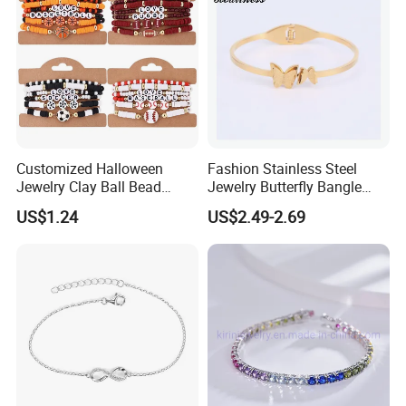
Customized Halloween
Fashion Stainless Steel
Jewelry Clay Ball Bead
Jewelry Butterfly Bangle
Letter Bracelet Set for Men
Bracelet for Women
US$1.24
US$2.49-2.69
Women