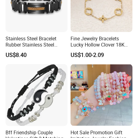
Stainless Steel Bracelet
Fine Jewelry Bracelets
Rubber Stainless Steel
Lucky Hollow Clover 18K
Bracelet Wholesale
Gold Bracelet Never Fade
US$8.40
US$1.00-2.09
Stainless Steel Bracelet
Stainless Steel Women
Clasp Stainless Steel
Bracelet
Bracelet Clasp Stainless
Steel Bracelet Silico
Bff Friendship Couple
Hot Sale Promotion Gift